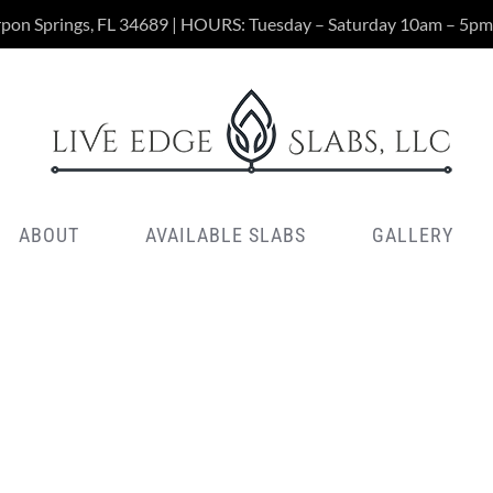
rpon Springs, FL 34689 | HOURS: Tuesday – Saturday 10am – 5pm
ABOUT
AVAILABLE SLABS
GALLERY