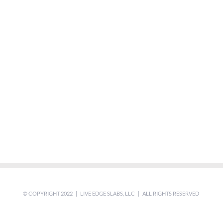
© COPYRIGHT 2022 | LIVE EDGE SLABS, LLC | ALL RIGHTS RESERVED