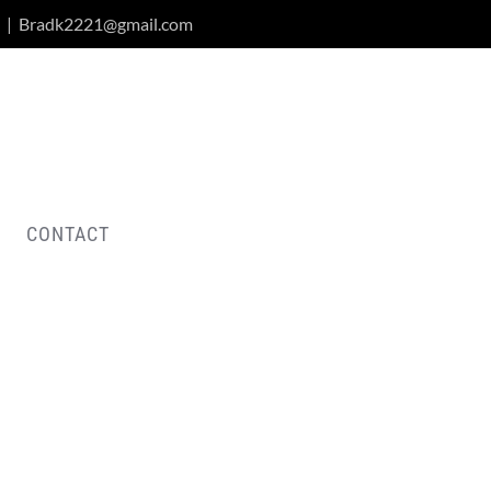
|
Bradk2221@gmail.com
CONTACT