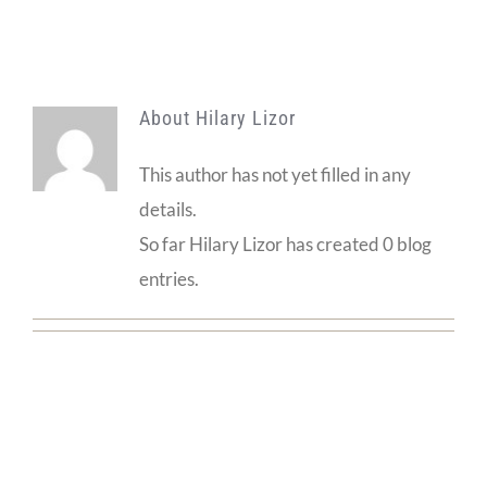
About
Hilary Lizor
This author has not yet filled in any
details.
So far Hilary Lizor has created 0 blog
entries.