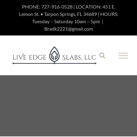
Skip
PHONE:
727-916-0528
| LOCATION: 451 E.
Lemon St. • Tarpon Springs, FL 34689 | HOURS:
to
Tuesday – Saturday 10am – 5pm
|
content
Bradk2221@gmail.com