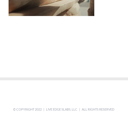
© COPYRIGHT 2022 | LIVE EDGE SLABS, LLC | ALL RIGHTS RESERVED