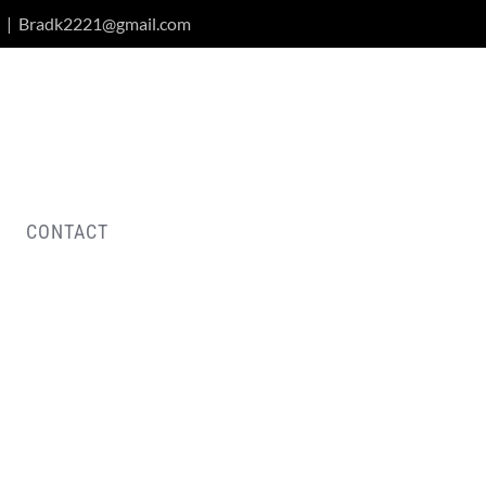
|
Bradk2221@gmail.com
CONTACT