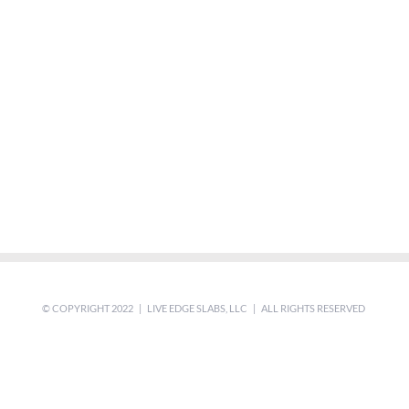
© COPYRIGHT 2022 | LIVE EDGE SLABS, LLC | ALL RIGHTS RESERVED