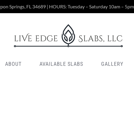
rpon Springs, FL 34689 | HOURS: Tuesday – Saturday 10am – 5pm
ABOUT
AVAILABLE SLABS
GALLERY