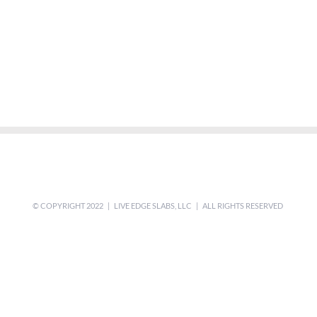
© COPYRIGHT 2022 | LIVE EDGE SLABS, LLC | ALL RIGHTS RESERVED