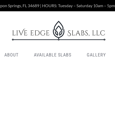
rpon Springs, FL 34689 | HOURS: Tuesday – Saturday 10am – 5pm
ABOUT
AVAILABLE SLABS
GALLERY