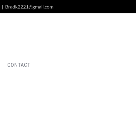
|
Bradk2221@gmail.com
CONTACT