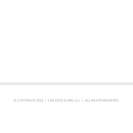
© COPYRIGHT 2022 | LIVE EDGE SLABS, LLC | ALL RIGHTS RESERVED