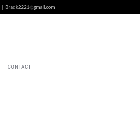
|
Bradk2221@gmail.com
CONTACT