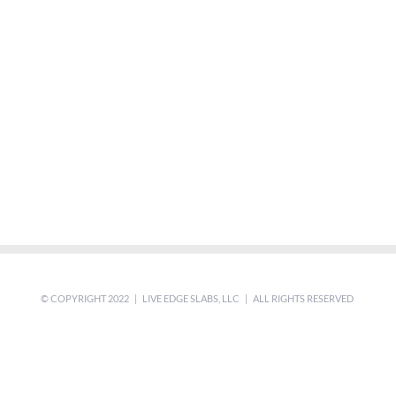
© COPYRIGHT 2022 | LIVE EDGE SLABS, LLC | ALL RIGHTS RESERVED