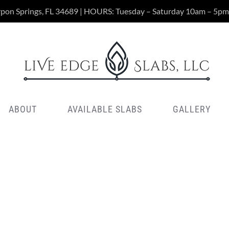
rpon Springs, FL 34689 | HOURS: Tuesday – Saturday 10am – 5pm
ABOUT
AVAILABLE SLABS
GALLERY