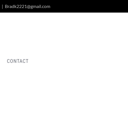
|
Bradk2221@gmail.com
CONTACT