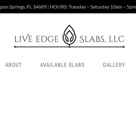
rpon Springs, FL 34689 | HOURS: Tuesday – Saturday 10am – 5pm
ABOUT
AVAILABLE SLABS
GALLERY