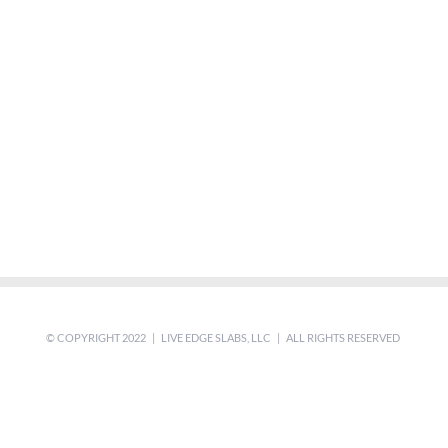
© COPYRIGHT 2022 | LIVE EDGE SLABS, LLC | ALL RIGHTS RESERVED