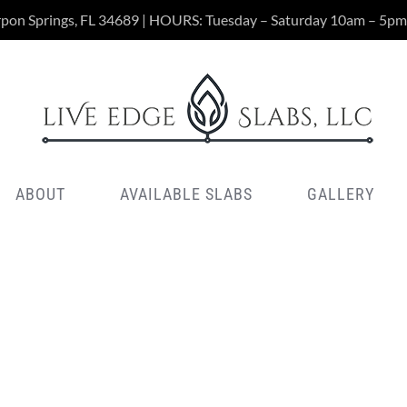
rpon Springs, FL 34689 | HOURS: Tuesday – Saturday 10am – 5pm
ABOUT
AVAILABLE SLABS
GALLERY