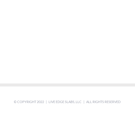
© COPYRIGHT 2022 | LIVE EDGE SLABS, LLC | ALL RIGHTS RESERVED