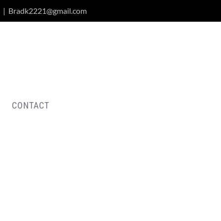
|
Bradk2221@gmail.com
CONTACT