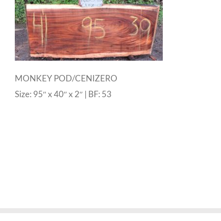
MONKEY POD/CENIZERO
Size: 95″ x 40″ x 2″ | BF: 53