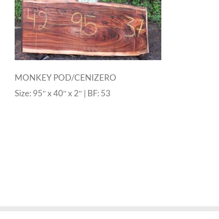
MONKEY POD/CENIZERO
Size: 95″ x 40″ x 2″ | BF: 53