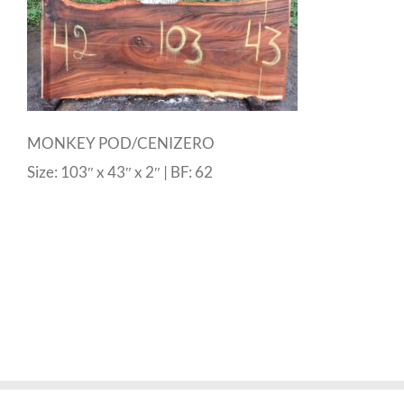
MONKEY POD/CENIZERO
Size: 103″ x 43″ x 2″ | BF: 62