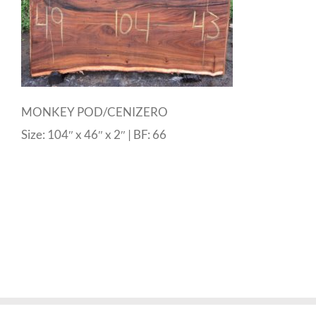
MONKEY POD/CENIZERO
Size: 104″ x 46″ x 2″ | BF: 66