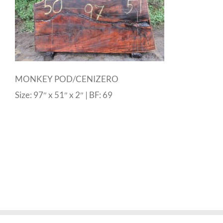
MONKEY POD/CENIZERO
Size: 97″ x 51″ x 2″ | BF: 69