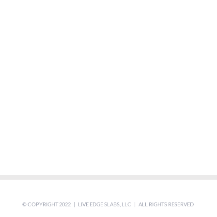
© COPYRIGHT 2022 | LIVE EDGE SLABS, LLC | ALL RIGHTS RESERVED