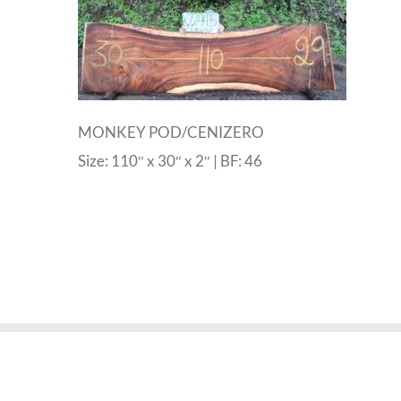
MONKEY POD/CENIZERO
Size: 110″ x 30″ x 2″ | BF: 46