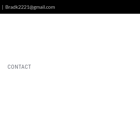
|
Bradk2221@gmail.com
CONTACT