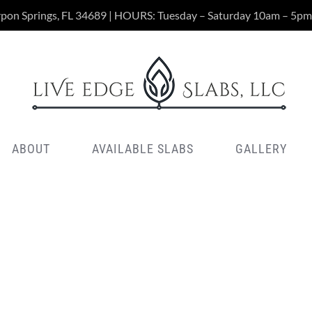
rpon Springs, FL 34689 | HOURS: Tuesday – Saturday 10am – 5pm
ABOUT
AVAILABLE SLABS
GALLERY