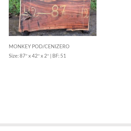
MONKEY POD/CENIZERO
Size: 87″ x 42″ x 2″ | BF: 51