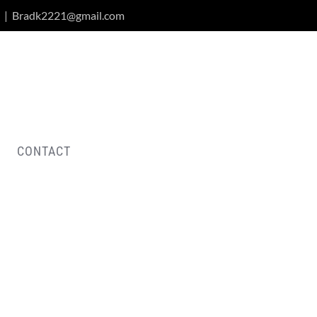
|
Bradk2221@gmail.com
CONTACT