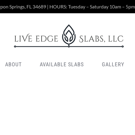
rpon Springs, FL 34689 | HOURS: Tuesday – Saturday 10am – 5pm
ABOUT
AVAILABLE SLABS
GALLERY