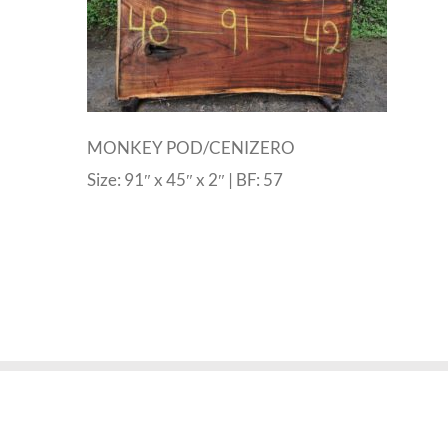
MONKEY POD/CENIZERO
Size: 91″ x 45″ x 2″ | BF: 57