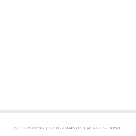
© COPYRIGHT 2022 | LIVE EDGE SLABS, LLC | ALL RIGHTS RESERVED