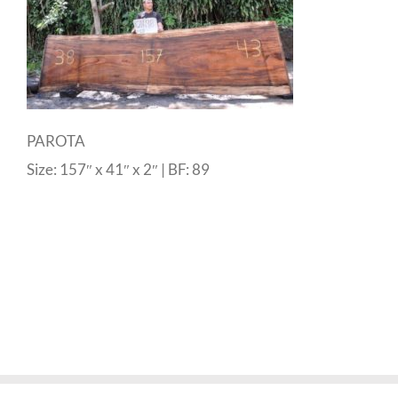
PAROTA
Size: 157″ x 41″ x 2″ | BF: 89