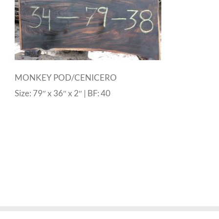
MONKEY POD/CENICERO
Size: 79″ x 36″ x 2″ | BF: 40