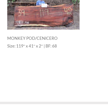
MONKEY POD/CENICERO
Size: 119″ x 41″ x 2″ | BF: 68