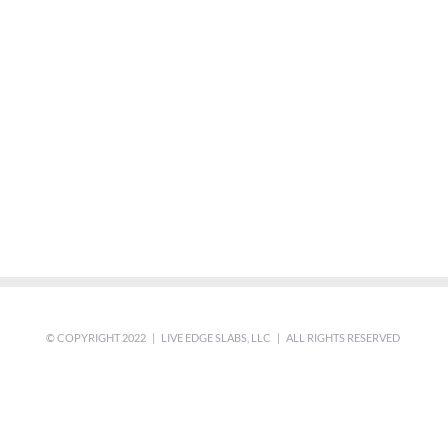
© COPYRIGHT 2022 | LIVE EDGE SLABS, LLC | ALL RIGHTS RESERVED