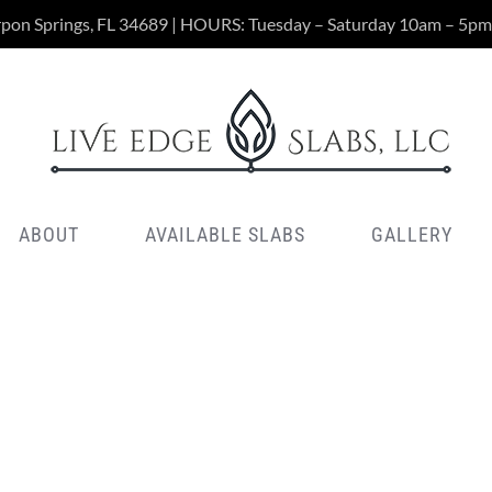
rpon Springs, FL 34689 | HOURS: Tuesday – Saturday 10am – 5pm
ABOUT
AVAILABLE SLABS
GALLERY