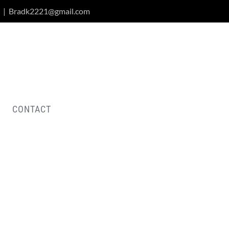
|
Bradk2221@gmail.com
CONTACT