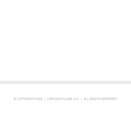
© COPYRIGHT 2022 | LIVE EDGE SLABS, LLC | ALL RIGHTS RESERVED