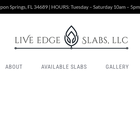
rpon Springs, FL 34689 | HOURS: Tuesday – Saturday 10am – 5pm
ABOUT
AVAILABLE SLABS
GALLERY