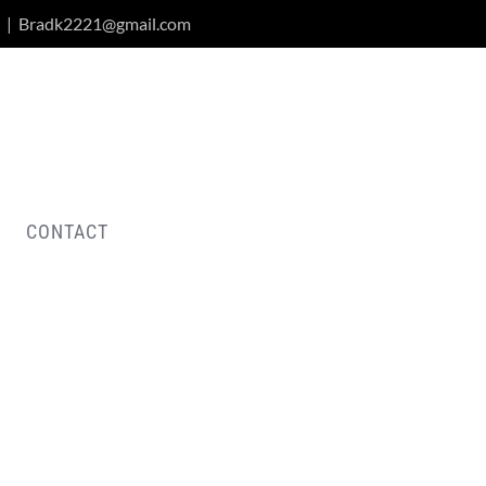
|
Bradk2221@gmail.com
CONTACT