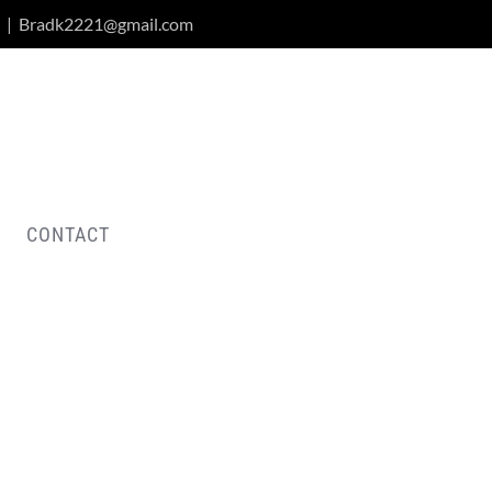
|
Bradk2221@gmail.com
CONTACT