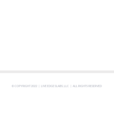
© COPYRIGHT 2022 | LIVE EDGE SLABS, LLC | ALL RIGHTS RESERVED