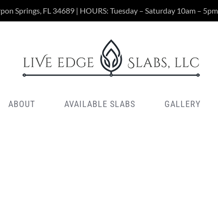
rpon Springs, FL 34689 | HOURS: Tuesday – Saturday 10am – 5pm
ABOUT
AVAILABLE SLABS
GALLERY