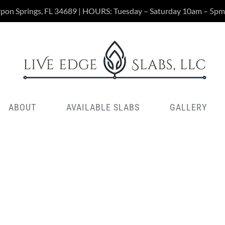
rpon Springs, FL 34689 | HOURS: Tuesday – Saturday 10am – 5pm
ABOUT
AVAILABLE SLABS
GALLERY