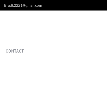
|
Bradk2221@gmail.com
CONTACT