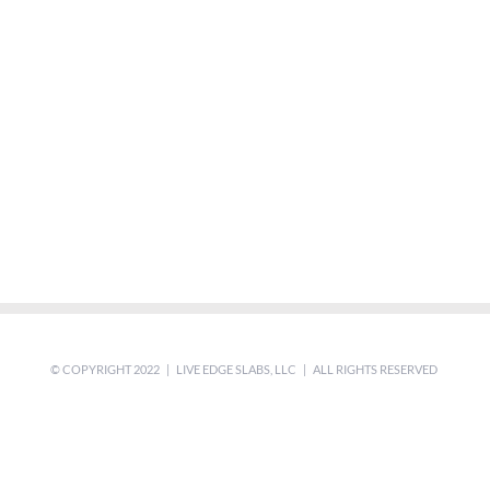
© COPYRIGHT 2022 | LIVE EDGE SLABS, LLC | ALL RIGHTS RESERVED