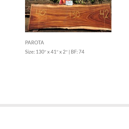
PAROTA
Size: 130″ x 41″ x 2″ | BF: 74