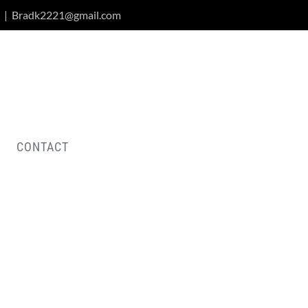
|
Bradk2221@gmail.com
CONTACT