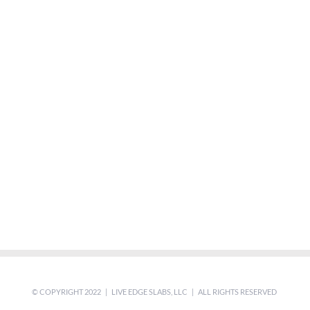
© COPYRIGHT 2022 | LIVE EDGE SLABS, LLC | ALL RIGHTS RESERVED