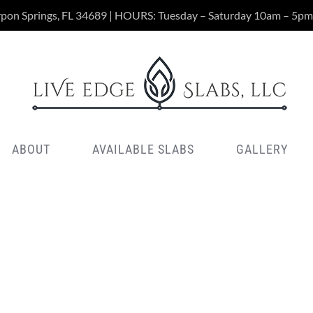
rpon Springs, FL 34689 | HOURS: Tuesday – Saturday 10am – 5pm
ABOUT
AVAILABLE SLABS
GALLERY