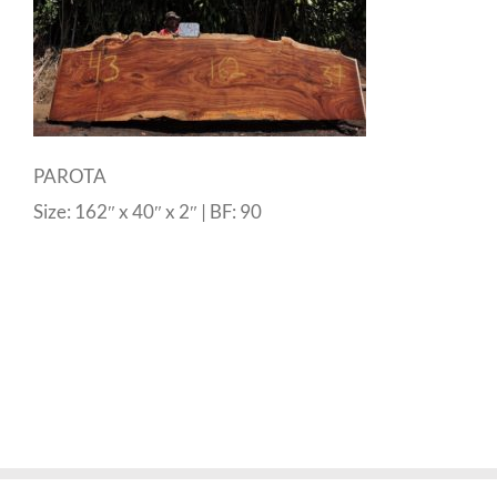
PAROTA
Size: 162″ x 40″ x 2″ | BF: 90