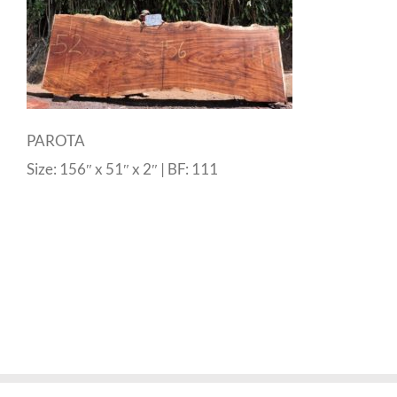
PAROTA
Size: 156″ x 51″ x 2″ | BF: 111