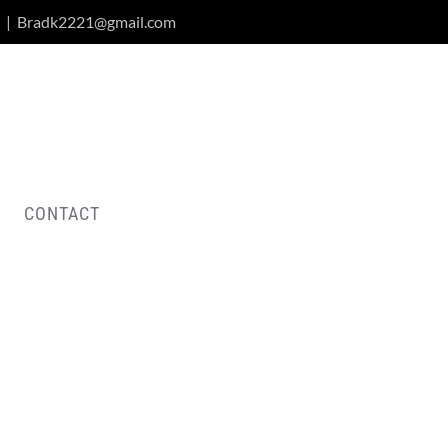
|
Bradk2221@gmail.com
CONTACT