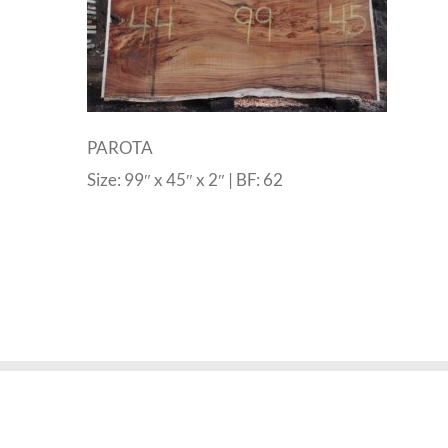
PAROTA
Size: 99″ x 45″ x 2″ | BF: 62