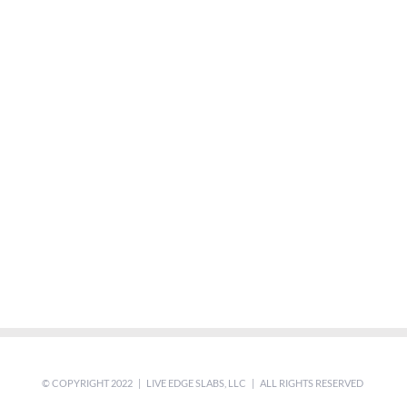
© COPYRIGHT 2022 | LIVE EDGE SLABS, LLC | ALL RIGHTS RESERVED