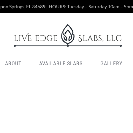
rpon Springs, FL 34689 | HOURS: Tuesday – Saturday 10am – 5pm
ABOUT
AVAILABLE SLABS
GALLERY