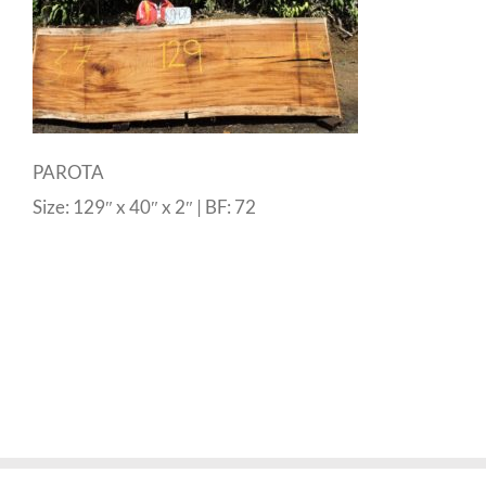
PAROTA
Size: 129″ x 40″ x 2″ | BF: 72