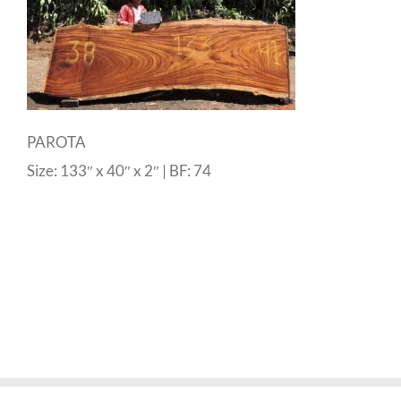
PAROTA
Size: 133″ x 40″ x 2″ | BF: 74