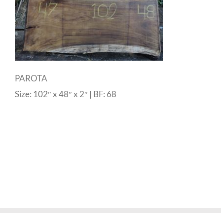
PAROTA
Size: 102″ x 48″ x 2″ | BF: 68