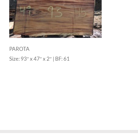
PAROTA
Size: 93″ x 47″ x 2″ | BF: 61