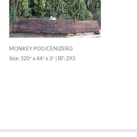
MONKEY POD/CENIZERO
Size: 320″ x 44″ x 3″ | BF: 293