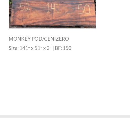
MONKEY POD/CENIZERO
Size: 141″ x 51″ x 3″ | BF: 150