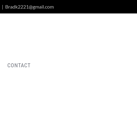
|
Bradk2221@gmail.com
CONTACT