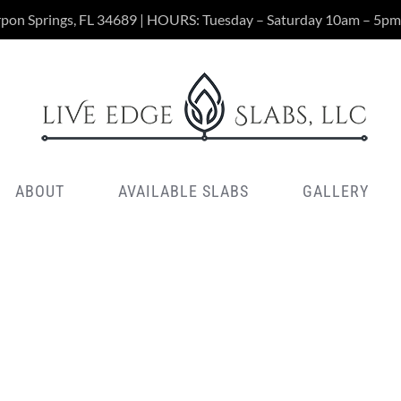
rpon Springs, FL 34689 | HOURS: Tuesday – Saturday 10am – 5pm
ABOUT
AVAILABLE SLABS
GALLERY