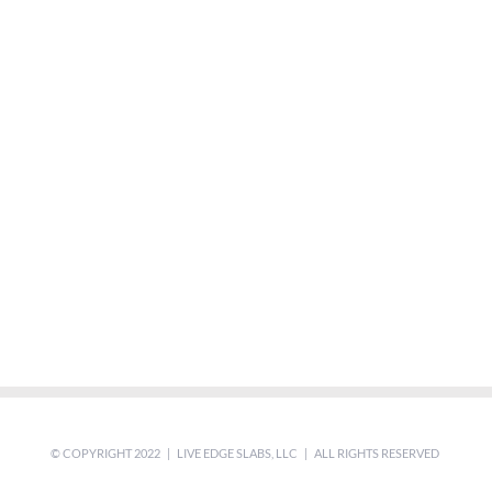
© COPYRIGHT 2022 | LIVE EDGE SLABS, LLC | ALL RIGHTS RESERVED