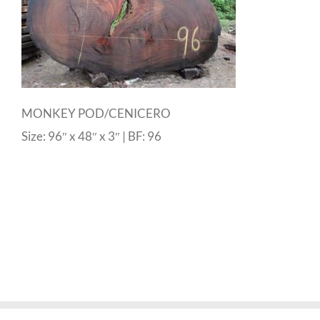
MONKEY POD/CENICERO
Size: 96″ x 48″ x 3″ | BF: 96