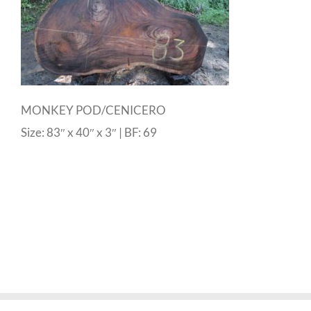
MONKEY POD/CENICERO
Size: 83″ x 40″ x 3″ | BF: 69