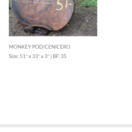
MONKEY POD/CENICERO
Size: 51″ x 33″ x 3″ | BF: 35