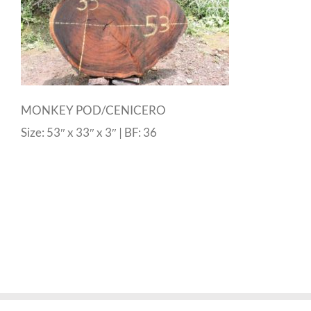
MONKEY POD/CENICERO
Size: 53″ x 33″ x 3″ | BF: 36