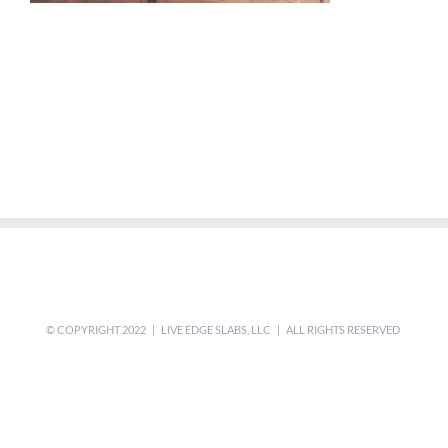
© COPYRIGHT 2022 | LIVE EDGE SLABS, LLC | ALL RIGHTS RESERVED