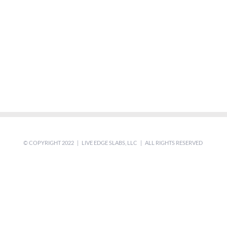
© COPYRIGHT 2022 | LIVE EDGE SLABS, LLC | ALL RIGHTS RESERVED