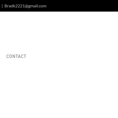
|
Bradk2221@gmail.com
CONTACT