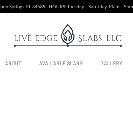
rpon Springs, FL 34689 | HOURS: Tuesday – Saturday 10am – 5pm
ABOUT
AVAILABLE SLABS
GALLERY