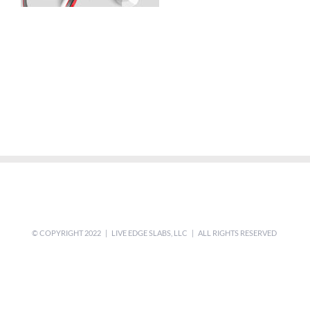
© COPYRIGHT 2022 | LIVE EDGE SLABS, LLC | ALL RIGHTS RESERVED