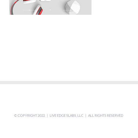
© COPYRIGHT 2022 | LIVE EDGE SLABS, LLC | ALL RIGHTS RESERVED