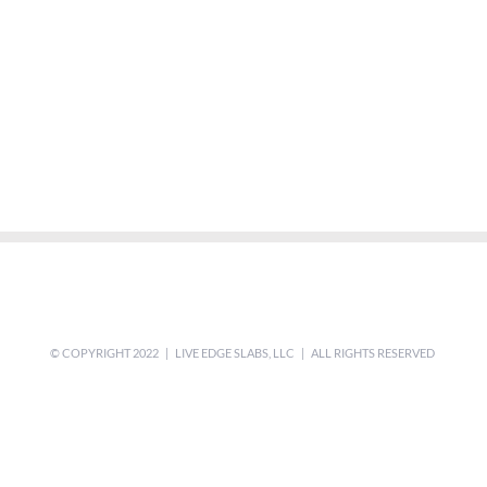
© COPYRIGHT 2022 | LIVE EDGE SLABS, LLC | ALL RIGHTS RESERVED