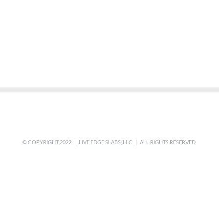
© COPYRIGHT 2022 | LIVE EDGE SLABS, LLC | ALL RIGHTS RESERVED