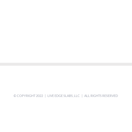
© COPYRIGHT 2022 | LIVE EDGE SLABS, LLC | ALL RIGHTS RESERVED