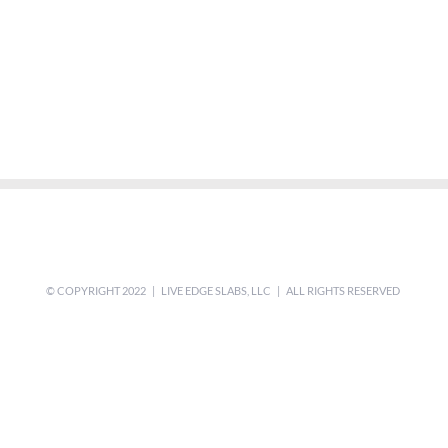
© COPYRIGHT 2022 | LIVE EDGE SLABS, LLC | ALL RIGHTS RESERVED