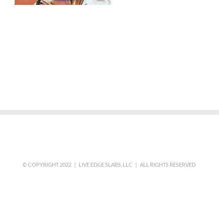
© COPYRIGHT 2022 | LIVE EDGE SLABS, LLC | ALL RIGHTS RESERVED