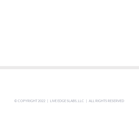
© COPYRIGHT 2022 | LIVE EDGE SLABS, LLC | ALL RIGHTS RESERVED