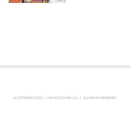
© COPYRIGHT 2022 | LIVE EDGE SLABS, LLC | ALL RIGHTS RESERVED